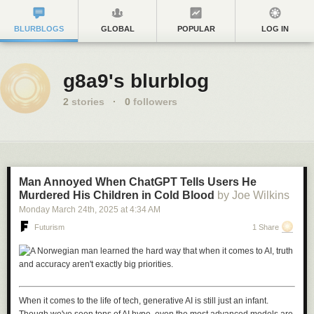
BLURBLOGS
GLOBAL
POPULAR
LOG IN
g8a9's blurblog
2
stories
·
0
followers
Man Annoyed When ChatGPT Tells Users He
Murdered His Children in Cold Blood
by Joe Wilkins
Monday March 24
th
, 2025
at
4:34 AM
Futurism
1 Share
When it comes to the life of tech, generative AI is still just an infant.