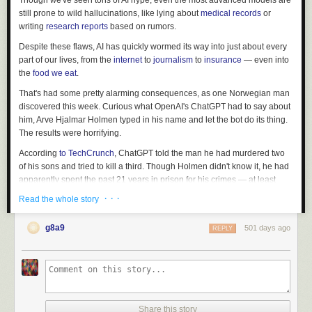
Though we've seen tons of AI hype, even the most advanced models are
still prone to wild hallucinations, like lying about
medical records
or
writing
research reports
based on rumors.
Despite these flaws, AI has quickly wormed its way into just about every
part of our lives, from the
internet
to
journalism
to
insurance
— even into
the
food we eat
.
That's had some pretty alarming consequences, as one Norwegian man
discovered this week. Curious what OpenAI's ChatGPT had to say about
him, Arve Hjalmar Holmen typed in his name and let the bot do its thing.
The results were horrifying.
According
to
TechCrunch
, ChatGPT told the man he had murdered two
of his sons and tried to kill a third. Though Holmen didn't know it, he had
apparently spent the past 21 years in prison for his crimes — at least
according to the chatbot.
· · ·
Read the whole story
And though the story was clearly false, ChatGPT had gotten parts of
Holmen's life correct, like his hometown, as well as the age and gender
g8a9
501 days ago
REPLY
of each of his kids. It was a sinister bit of truth layered into a wild
hallucination.
Holmen took this info to Noyb, a
European data rights group
, which filed
a complaint with the Norwegian Data Protection Authority on his behalf.
Noyb likewise filed a lawsuit against OpenAI, the parent company
Share this story